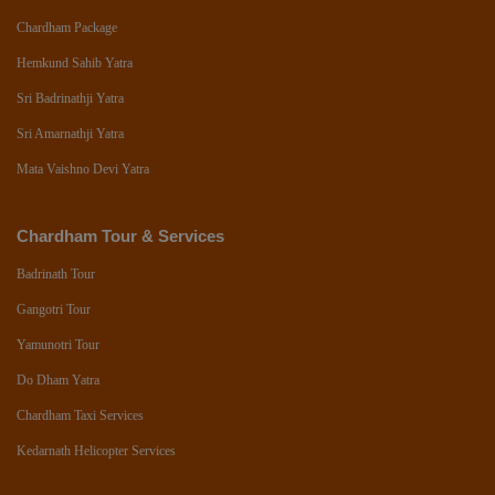
Chardham Package
Hemkund Sahib Yatra
Sri Badrinathji Yatra
Sri Amarnathji Yatra
Mata Vaishno Devi Yatra
Chardham Tour & Services
Badrinath Tour
Gangotri Tour
Yamunotri Tour
Do Dham Yatra
Chardham Taxi Services
Kedarnath Helicopter Services