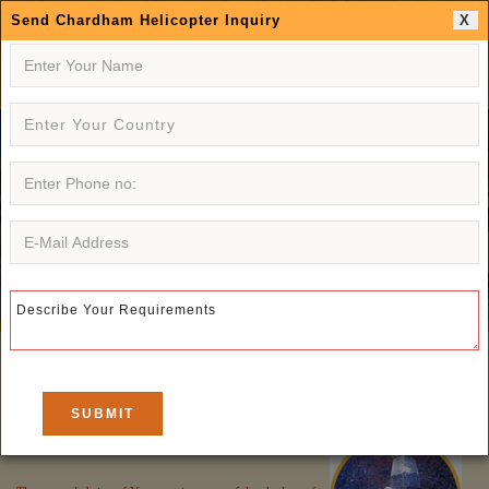
Send Chardham Helicopter Inquiry
X
CHARDHAM INDIA
PILGRIMAGE TOUR
Yamunotri
: