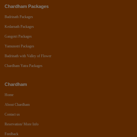
Chardham Packages
Badrinath Packages
Kedarnath Packages
Gangotri Packages
Yamunotri Packages
Badrinath with Valley of Flower
Chardham Yatra Packages
Chardham
Home
About Chardham
Contact us
Reservation/ More Info
Feedback