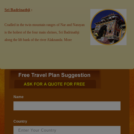
Sri Badrinathji
:
Cradled in the twin mountain ranges of Nar and Narayan
is the holiest of the four main shrines, Sri Badrinathji
along the lift bank of the river Alaknanda.
More
Name
Country