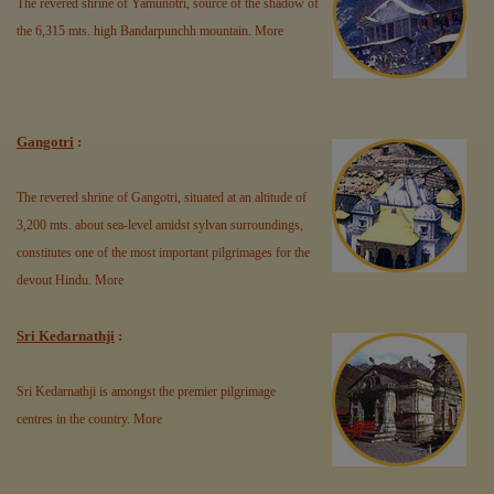
The revered shrine of Yamunotri, source of the shadow of
the 6,315 mts. high Bandarpunchh mountain.
More
Gangotri
:
The revered shrine of Gangotri, situated at an altitude of
3,200 mts. about sea-level amidst sylvan surroundings,
constitutes one of the most important pilgrimages for the
devout Hindu.
More
Sri Kedarnathji
:
Sri Kedarnathji is amongst the premier pilgrimage
centres in the country.
More