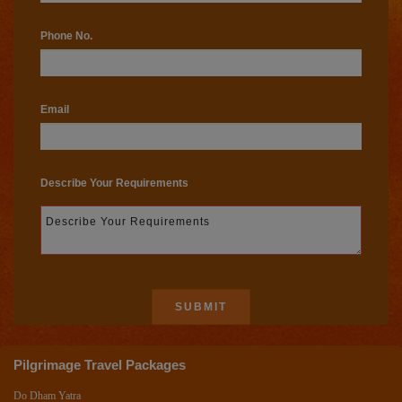
Phone No.
Email
Describe Your Requirements
Pilgrimage Travel Packages
Do Dham Yatra